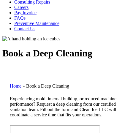
Consulting Repairs
Careers
Pay Invoice
FAQs
Preventive Maintenance
Contact Us
Book a Deep Cleaning
Home
»
Book a Deep Cleaning
Experiencing mold, internal buildup, or reduced machine
performance? Request a deep cleaning from our certified
sanitation team. Fill out the form and Clean Ice LLC will
coordinate a service time that fits your operations.