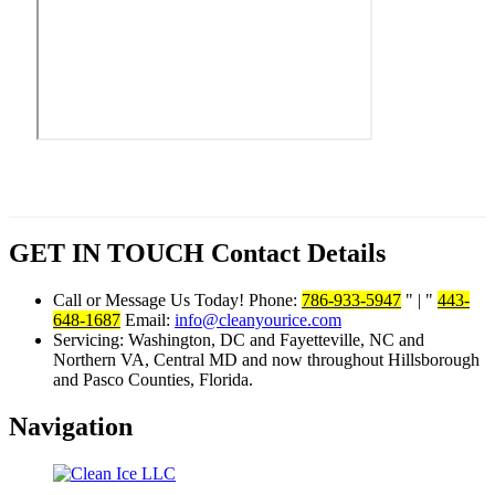
GET IN TOUCH
Contact Details
Call or Message Us Today! Phone:
786-933-5947
|
443-
648-1687
Email:
info@cleanyourice.com
Servicing:
Washington, DC and Fayetteville, NC and
Northern VA, Central MD and now throughout Hillsborough
and Pasco Counties, Florida.
Navigation