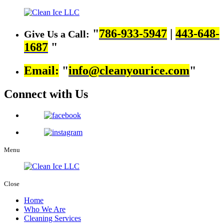
786-933-5947
|
443-648-
Give Us a Call:
1687
Email:
info@cleanyourice.com
Connect with Us
Menu
Close
Home
Who We Are
Cleaning Services